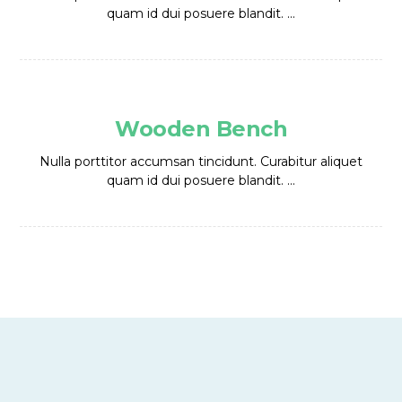
quam id dui posuere blandit. ...
Wooden Bench
Nulla porttitor accumsan tincidunt. Curabitur aliquet
quam id dui posuere blandit. ...