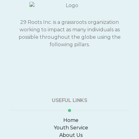
29 Roots Inc. is a grassroots organization
working to impact as many individuals as
possible throughout the globe using the
following pillars.
USEFUL LINKS
Home
Youth Service
About Us