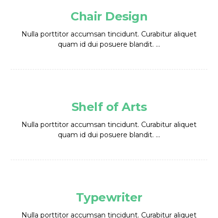
Chair Design
Nulla porttitor accumsan tincidunt. Curabitur aliquet
quam id dui posuere blandit. ...
Shelf of Arts
Nulla porttitor accumsan tincidunt. Curabitur aliquet
quam id dui posuere blandit. ...
Typewriter
Nulla porttitor accumsan tincidunt. Curabitur aliquet