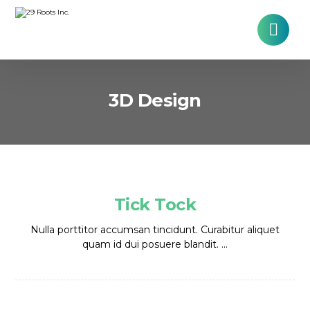
3D Design
Tick Tock
Nulla porttitor accumsan tincidunt. Curabitur aliquet
quam id dui posuere blandit. ...