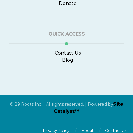
Donate
QUICK ACCESS
Contact Us
Blog
Site
© 29 Roots Inc. | All rights reserved. | Powered by
Catalyst™
Privacy Policy
About
Contact Us