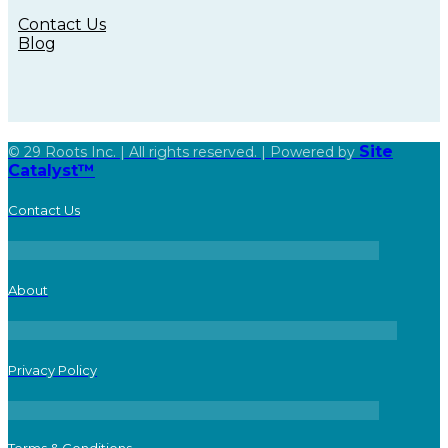
Contact Us
Blog
Site
© 29 Roots Inc. | All rights reserved. | Powered by
Catalyst™
Contact Us
About
Privacy Policy