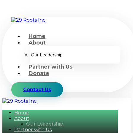
Home
About
Our Leadership
Partner with Us
Donate
Contact Us
Home
About
Our Leadership
Partner with Us