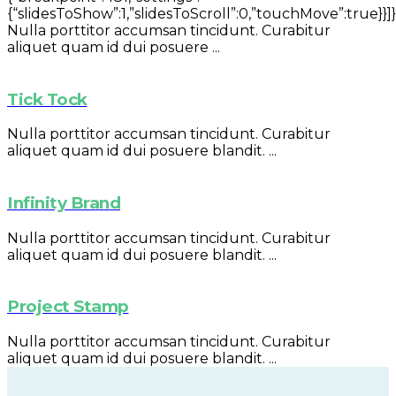
{“slidesToShow”:1,”slidesToScroll”:0,”touchMove”:true}}]}
Nulla porttitor accumsan tincidunt. Curabitur
aliquet quam id dui posuere ...
Tick Tock
Nulla porttitor accumsan tincidunt. Curabitur
aliquet quam id dui posuere blandit. ...
Infinity Brand
Nulla porttitor accumsan tincidunt. Curabitur
aliquet quam id dui posuere blandit. ...
Project Stamp
Nulla porttitor accumsan tincidunt. Curabitur
aliquet quam id dui posuere blandit. ...