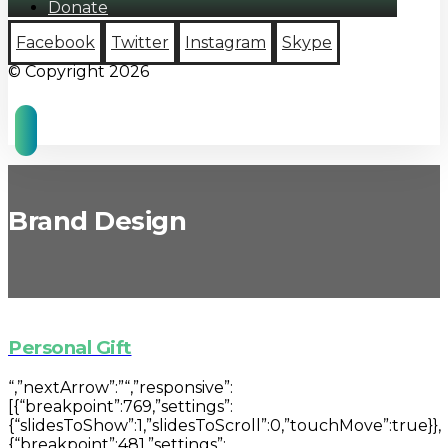
Donate
Facebook
Twitter
Instagram
Skype
© Copyright 2026
Brand Design
Personal Gift
“,”nextArrow”:”“,”responsive”:
[{“breakpoint”:769,”settings”:
{“slidesToShow”:1,”slidesToScroll”:0,”touchMove”:true}},
{“breakpoint”:481,”settings”: