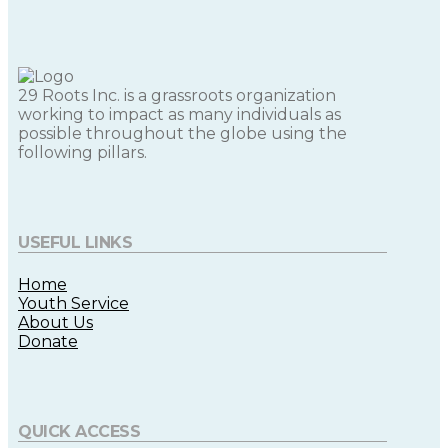
29 Roots Inc. is a grassroots organization
working to impact as many individuals as
possible throughout the globe using the
following pillars.
USEFUL LINKS
Home
Youth Service
About Us
Donate
QUICK ACCESS