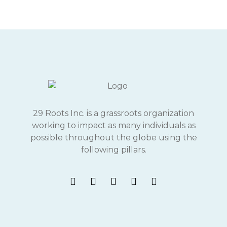
29 Roots Inc. is a grassroots organization
working to impact as many individuals as
possible throughout the globe using the
following pillars.