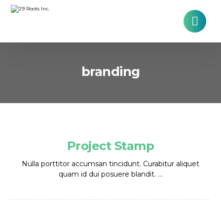
branding
Project Stamp
Nulla porttitor accumsan tincidunt. Curabitur aliquet
quam id dui posuere blandit. ...