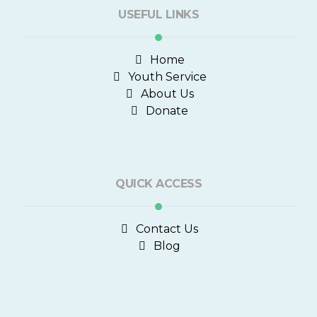
USEFUL LINKS
Home
Youth Service
About Us
Donate
QUICK ACCESS
Contact Us
Blog