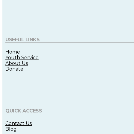
USEFUL LINKS
Home
Youth Service
About Us
Donate
QUICK ACCESS
Contact Us
Blog