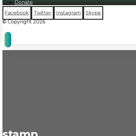
Donate
Facebook
Twitter
Instagram
Skype
© Copyright 2026
stamp