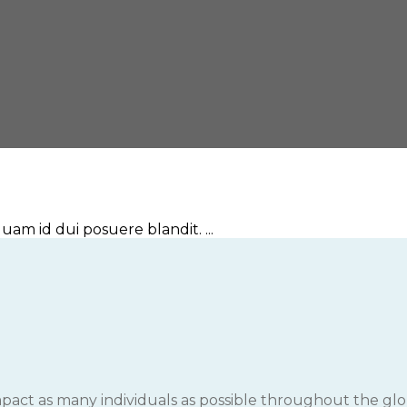
am id dui posuere blandit. ...
impact as many individuals as possible throughout the glob