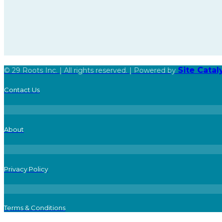
Site Cata
© 29 Roots Inc. | All rights reserved. | Powered by
Contact Us
About
Privacy Policy
Terms & Conditions