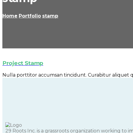
Home
Portfolio
stamp
Project Stamp
Nulla porttitor accumsan tincidunt. Curabitur aliquet qu
29 Roots Inc. is a grassroots organization working to 