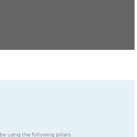
e using the following pillars.