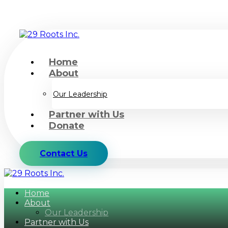
Home
About
Our Leadership
Partner with Us
Donate
Contact Us
Home
About
Our Leadership
Partner with Us